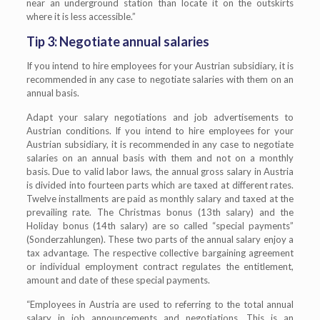
near an underground station than locate it on the outskirts
where it is less accessible.”
Tip 3: Negotiate annual salaries
If you intend to hire employees for your Austrian subsidiary, it is
recommended in any case to negotiate salaries with them on an
annual basis.
Adapt your salary negotiations and job advertisements to
Austrian conditions. If you intend to hire employees for your
Austrian subsidiary, it is recommended in any case to negotiate
salaries on an annual basis with them and not on a monthly
basis. Due to valid labor laws, the annual gross salary in Austria
is divided into fourteen parts which are taxed at different rates.
Twelve installments are paid as monthly salary and taxed at the
prevailing rate. The Christmas bonus (13th salary) and the
Holiday bonus (14th salary) are so called “special payments”
(Sonderzahlungen). These two parts of the annual salary enjoy a
tax advantage. The respective collective bargaining agreement
or individual employment contract regulates the entitlement,
amount and date of these special payments.
“Employees in Austria are used to referring to the total annual
salary in job announcements and negotiations. This is an