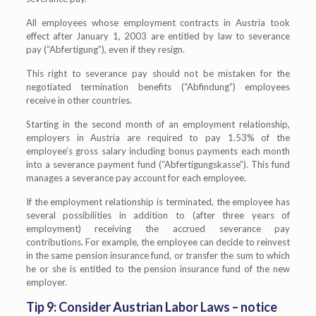
All employees whose employment contracts in Austria took
effect after January 1, 2003 are entitled by law to severance
pay (“Abfertigung”), even if they resign.
This right to severance pay should not be mistaken for the
negotiated termination benefits (“Abfindung”) employees
receive in other countries.
Starting in the second month of an employment relationship,
employers in Austria are required to pay 1.53% of the
employee’s gross salary including bonus payments each month
into a severance payment fund (“Abfertigungskasse”). This fund
manages a severance pay account for each employee.
If the employment relationship is terminated, the employee has
several possibilities in addition to (after three years of
employment) receiving the accrued severance pay
contributions. For example, the employee can decide to reinvest
in the same pension insurance fund, or transfer the sum to which
he or she is entitled to the pension insurance fund of the new
employer.
Tip 9: Consider Austrian Labor Laws – notice