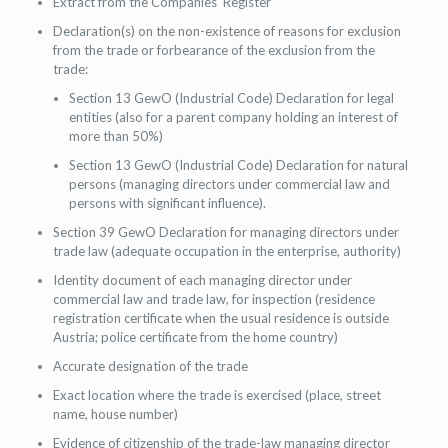
Extract from the Companies’ Register
Declaration(s) on the non-existence of reasons for exclusion
from the trade or forbearance of the exclusion from the
trade:
Section 13 GewO (Industrial Code) Declaration for legal
entities (also for a parent company holding an interest of
more than 50%)
Section 13 GewO (Industrial Code) Declaration for natural
persons (managing directors under commercial law and
persons with significant influence).
Section 39 GewO Declaration for managing directors under
trade law (adequate occupation in the enterprise, authority)
Identity document of each managing director under
commercial law and trade law, for inspection (residence
registration certificate when the usual residence is outside
Austria; police certificate from the home country)
Accurate designation of the trade
Exact location where the trade is exercised (place, street
name, house number)
Evidence of citizenship of the trade-law managing director