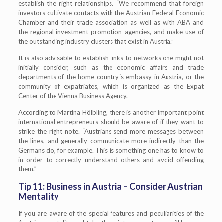
establish the right relationships. “We recommend that foreign
investors cultivate contacts with the Austrian Federal Economic
Chamber and their trade association as well as with ABA and
the regional investment promotion agencies, and make use of
the outstanding industry clusters that exist in Austria.”
It is also advisable to establish links to networks one might not
initially consider, such as the economic affairs and trade
departments of the home country´s embassy in Austria, or the
community of expatriates, which is organized as the Expat
Center of the Vienna Business Agency.
According to Martina Hölbling, there is another important point
international entrepreneurs should be aware of if they want to
strike the right note. “Austrians send more messages between
the lines, and generally communicate more indirectly than the
Germans do, for example. This is something one has to know to
in order to correctly understand others and avoid offending
them.”
Tip 11: Business in Austria – Consider Austrian
Mentality
If you are aware of the special features and peculiarities of the