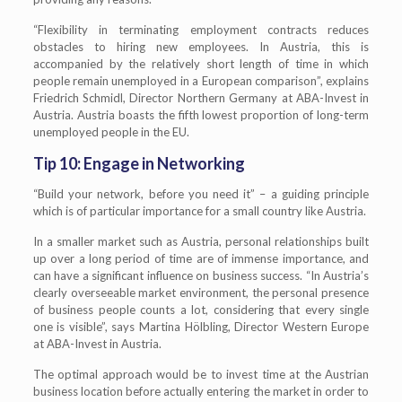
“Flexibility in terminating employment contracts reduces
obstacles to hiring new employees. In Austria, this is
accompanied by the relatively short length of time in which
people remain unemployed in a European comparison”, explains
Friedrich Schmidl, Director Northern Germany at ABA-Invest in
Austria. Austria boasts the fifth lowest proportion of long-term
unemployed people in the EU.
Tip 10: Engage in Networking
“Build your network, before you need it” – a guiding principle
which is of particular importance for a small country like Austria.
In a smaller market such as Austria, personal relationships built
up over a long period of time are of immense importance, and
can have a significant influence on business success. “In Austria’s
clearly overseeable market environment, the personal presence
of business people counts a lot, considering that every single
one is visible”, says Martina Hölbling, Director Western Europe
at ABA-Invest in Austria.
The optimal approach would be to invest time at the Austrian
business location before actually entering the market in order to