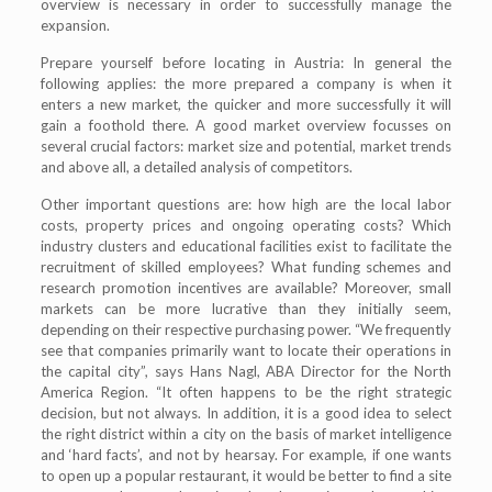
overview is necessary in order to successfully manage the
expansion.
Prepare yourself before locating in Austria: In general the
following applies: the more prepared a company is when it
enters a new market, the quicker and more successfully it will
gain a foothold there. A good market overview focusses on
several crucial factors: market size and potential, market trends
and above all, a detailed analysis of competitors.
Other important questions are: how high are the local labor
costs, property prices and ongoing operating costs? Which
industry clusters and educational facilities exist to facilitate the
recruitment of skilled employees? What funding schemes and
research promotion incentives are available? Moreover, small
markets can be more lucrative than they initially seem,
depending on their respective purchasing power. “We frequently
see that companies primarily want to locate their operations in
the capital city”, says Hans Nagl, ABA Director for the North
America Region. “It often happens to be the right strategic
decision, but not always. In addition, it is a good idea to select
the right district within a city on the basis of market intelligence
and ‘hard facts’, and not by hearsay. For example, if one wants
to open up a popular restaurant, it would be better to find a site