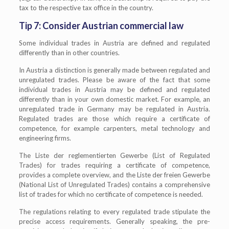
tax to the respective tax office in the country.
Tip 7: Consider Austrian commercial law
Some individual trades in Austria are defined and regulated
differently than in other countries.
In Austria a distinction is generally made between regulated and
unregulated trades. Please be aware of the fact that some
individual trades in Austria may be defined and regulated
differently than in your own domestic market. For example, an
unregulated trade in Germany may be regulated in Austria.
Regulated trades are those which require a certificate of
competence, for example carpenters, metal technology and
engineering firms.
The Liste der reglementierten Gewerbe (List of Regulated
Trades) for trades requiring a certificate of competence,
provides a complete overview, and the Liste der freien Gewerbe
(National List of Unregulated Trades) contains a comprehensive
list of trades for which no certificate of competence is needed.
The regulations relating to every regulated trade stipulate the
precise access requirements. Generally speaking, the pre-