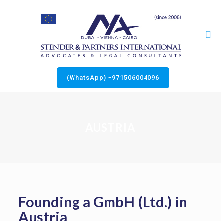
(WhatsApp) +971506004096
AUSTRIA
Founding a GmbH (Ltd.) in
Austria