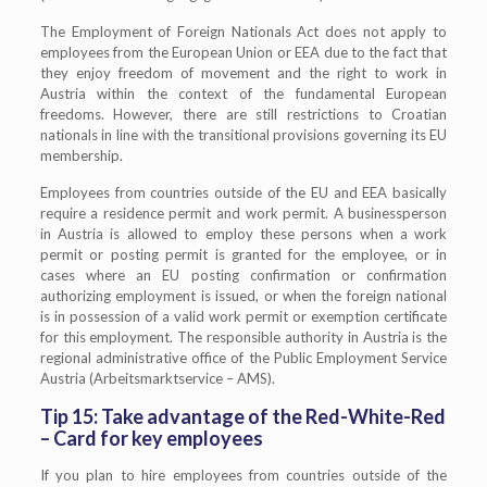
The Employment of Foreign Nationals Act does not apply to
employees from the European Union or EEA due to the fact that
they enjoy freedom of movement and the right to work in
Austria within the context of the fundamental European
freedoms. However, there are still restrictions to Croatian
nationals in line with the transitional provisions governing its EU
membership.
Employees from countries outside of the EU and EEA basically
require a residence permit and work permit. A businessperson
in Austria is allowed to employ these persons when a work
permit or posting permit is granted for the employee, or in
cases where an EU posting confirmation or confirmation
authorizing employment is issued, or when the foreign national
is in possession of a valid work permit or exemption certificate
for this employment. The responsible authority in Austria is the
regional administrative office of the Public Employment Service
Austria (Arbeitsmarktservice – AMS).
Tip 15: Take advantage of the Red-White-Red
– Card for key employees
If you plan to hire employees from countries outside of the