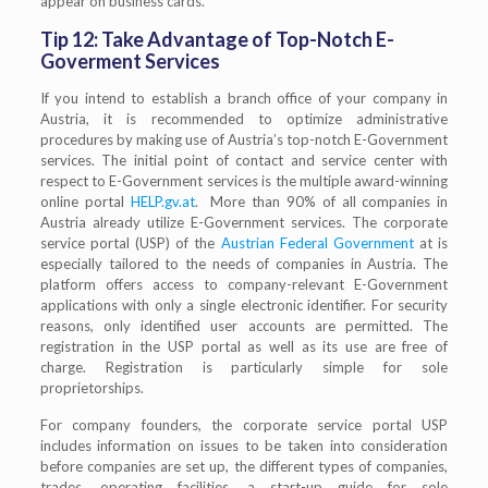
appear on business cards.
Tip 12: Take Advantage of Top-Notch E-
Goverment Services
If you intend to establish a branch office of your company in
Austria, it is recommended to optimize administrative
procedures by making use of Austria’s top-notch E-Government
services. The initial point of contact and service center with
respect to E-Government services is the multiple award-winning
online portal
HELP.gv.at
. More than 90% of all companies in
Austria already utilize E-Government services. The corporate
service portal (USP) of the
Austrian Federal Government
at is
especially tailored to the needs of companies in Austria. The
platform offers access to company-relevant E-Government
applications with only a single electronic identifier. For security
reasons, only identified user accounts are permitted. The
registration in the USP portal as well as its use are free of
charge. Registration is particularly simple for sole
proprietorships.
For company founders, the corporate service portal USP
includes information on issues to be taken into consideration
before companies are set up, the different types of companies,
trades, operating facilities, a start-up guide for sole