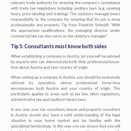
relevant trade authority for ensuring the company’s compliance
with trade law regulations including ancillary laws (e.g. opening
hours, price labeling and training). The statutory manager bears
responsibility to the company for ensuring that his job is done
professionally and properly. Tip from Friedrich Schmidl: “With
the appropriate qualifications, the managing director under
commercial law can also serve as the statutory manager.”
Tip 5: Consultants must know both sides
When establishing a company in Austria, let yourself be advised
by experts who can demonstrate both their professional know-
how about Austria and your country of origin.
When setting up a company in Austria, you should be exclusively
advised by specialists whose professional know-how
encompasses both Austria and your country of origin. This
particularly applies to areas such as tax law, labor regulations,
administrative law and landlord-tenant laws.
In any case, your tax consultant, lawyer and property consultant
in Austria should also have a solid understanding of the legal
situation in your home market and be familiar with the
specialized terminology. In this way you can ensure that you will