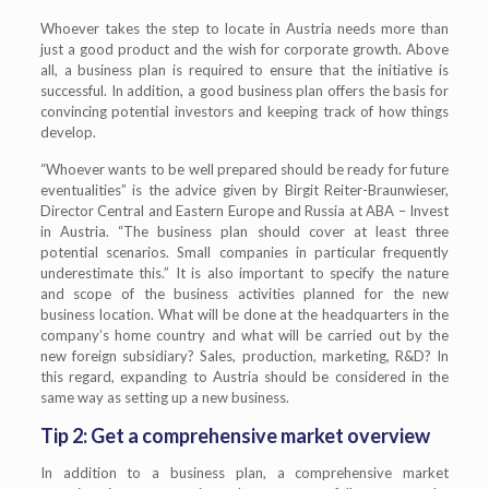
Whoever takes the step to locate in Austria needs more than
just a good product and the wish for corporate growth. Above
all, a business plan is required to ensure that the initiative is
successful. In addition, a good business plan offers the basis for
convincing potential investors and keeping track of how things
develop.
“Whoever wants to be well prepared should be ready for future
eventualities” is the advice given by Birgit Reiter-Braunwieser,
Director Central and Eastern Europe and Russia at ABA – Invest
in Austria. “The business plan should cover at least three
potential scenarios. Small companies in particular frequently
underestimate this.” It is also important to specify the nature
and scope of the business activities planned for the new
business location. What will be done at the headquarters in the
company’s home country and what will be carried out by the
new foreign subsidiary? Sales, production, marketing, R&D? In
this regard, expanding to Austria should be considered in the
same way as setting up a new business.
Tip 2: Get a comprehensive market overview
In addition to a business plan, a comprehensive market