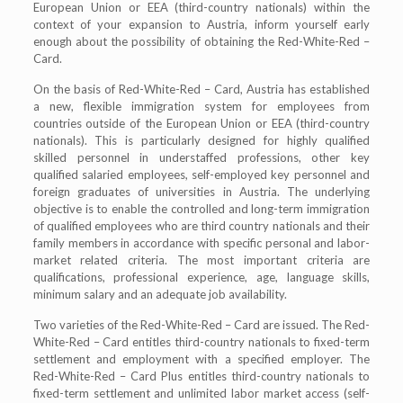
European Union or EEA (third-country nationals) within the
context of your expansion to Austria, inform yourself early
enough about the possibility of obtaining the Red-White-Red –
Card.
On the basis of Red-White-Red – Card, Austria has established
a new, flexible immigration system for employees from
countries outside of the European Union or EEA (third-country
nationals). This is particularly designed for highly qualified
skilled personnel in understaffed professions, other key
qualified salaried employees, self-employed key personnel and
foreign graduates of universities in Austria. The underlying
objective is to enable the controlled and long-term immigration
of qualified employees who are third country nationals and their
family members in accordance with specific personal and labor-
market related criteria. The most important criteria are
qualifications, professional experience, age, language skills,
minimum salary and an adequate job availability.
Two varieties of the Red-White-Red – Card are issued. The Red-
White-Red – Card entitles third-country nationals to fixed-term
settlement and employment with a specified employer. The
Red-White-Red – Card Plus entitles third-country nationals to
fixed-term settlement and unlimited labor market access (self-