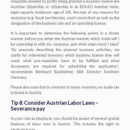
requisites needed to justify being granted a business license are
Austrian citizenship or citizenship in an EEA/EU member state,
legal capacity (minimum age of 18), the lack of any reasons for
exclusion (e.g. fiscal law felonies, court conviction) as well as the
designation of the business site and an operating license.
It is important to determine the following points in a timely
manner before you enter the Austrian market: which trade will I
be operating in with my company, and what steps must I take?
“By precisely describing the planned business activities, we
clarify for interested investors which business license they will
need, what pre-requisites have to be fulfilled and what
documents are required for submitting the application”,
recommends Bernhard Bachleitner, ABA Director Southern
Germany.
Please also note that in contrast to many countries, no trade tax
is levied in Austria.
Tip 8: Consider Austrian Labor Laws –
Severance pay
In your role as employer, you should be aware of several special
features of labor laws in Austria. This includes the right to
severance pay.