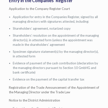
Entry in the Companies’ Register
Application to the Company Register Court
Application for entry in the Companies Register, signed by all
managing directors with signatures attested, including:
Shareholders’ agreement, notarized copy
Shareholders’ resolution on the appointment of the managing
director(s), in attested form (unless the appointment was
made in the shareholders’ agreement
Specimen signature statement(s) by the managing director(s),
in attested form
Evidence of payment of the cash contribution (declaration by
the managing directors pursuant to Section 10 GmbHG and
bank certificate)
Evidence on the payment of the capital transfer tax
Registration of the Trade Announcement of the Appointment of
the Managing Director under the Trade Law
Notice to the District Administration