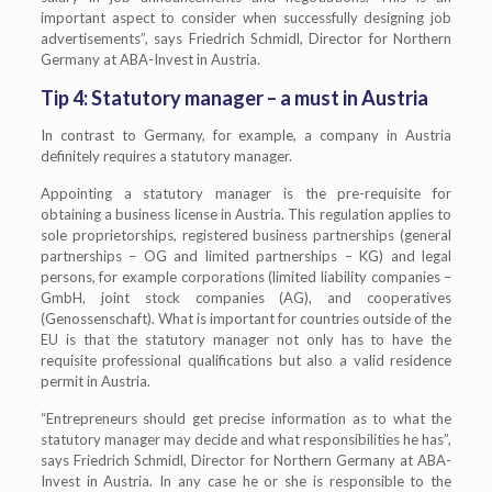
important aspect to consider when successfully designing job
advertisements”, says Friedrich Schmidl, Director for Northern
Germany at ABA-Invest in Austria.
Tip 4: Statutory manager – a must in Austria
In contrast to Germany, for example, a company in Austria
definitely requires a statutory manager.
Appointing a statutory manager is the pre-requisite for
obtaining a business license in Austria. This regulation applies to
sole proprietorships, registered business partnerships (general
partnerships – OG and limited partnerships – KG) and legal
persons, for example corporations (limited liability companies –
GmbH, joint stock companies (AG), and cooperatives
(Genossenschaft). What is important for countries outside of the
EU is that the statutory manager not only has to have the
requisite professional qualifications but also a valid residence
permit in Austria.
“Entrepreneurs should get precise information as to what the
statutory manager may decide and what responsibilities he has”,
says Friedrich Schmidl, Director for Northern Germany at ABA-
Invest in Austria. In any case he or she is responsible to the