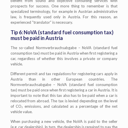
benefit from sound and objective consulting services with
prospects for success. One more thing to remember is that
specialized terminology, for example in Austrian administrative
law, is frequently used only in Austria. For this reason, an
experienced “translator” is necessary.
Tip 6: NoVA (standard fuel consumption tax)
must be paid in Austria
The so-called Normverbrauchsabgabe – NoVA (standard fuel
consumption tax) must be paid in Austria when first registering a
car, regardless of whether this involves a private or company
vehicle.
Different permit and tax regulations for registering cars apply in
Austria than in other European countries. The
Normverbrauchsabgabe – NoVA (standard fuel consumption
tax) must be paid once when first registering a car in Austria. It is
important to note that this tax also has to be paid when a car is
relocated from abroad. The tax is levied depending on the level
of CO₂ emissions, and calculated as a percentage of the net
vehicle value.
When purchasing a new vehicle, the NoVA is paid to the seller
(e.g. car dealership). In turn, the dealership is required to pay the