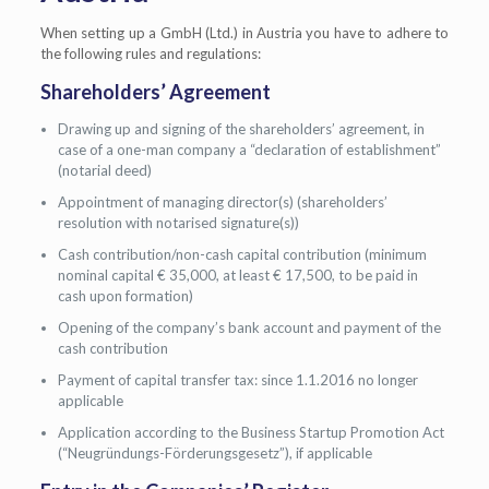
When setting up a GmbH (Ltd.) in Austria you have to adhere to
the following rules and regulations:
Shareholders’ Agreement
Drawing up and signing of the shareholders’ agreement, in
case of a one-man company a “declaration of establishment”
(notarial deed)
Appointment of managing director(s) (shareholders’
resolution with notarised signature(s))
Cash contribution/non-cash capital contribution (minimum
nominal capital € 35,000, at least € 17,500, to be paid in
cash upon formation)
Opening of the company’s bank account and payment of the
cash contribution
Payment of capital transfer tax: since 1.1.2016 no longer
applicable
Application according to the Business Startup Promotion Act
(“Neugründungs-Förderungsgesetz”), if applicable