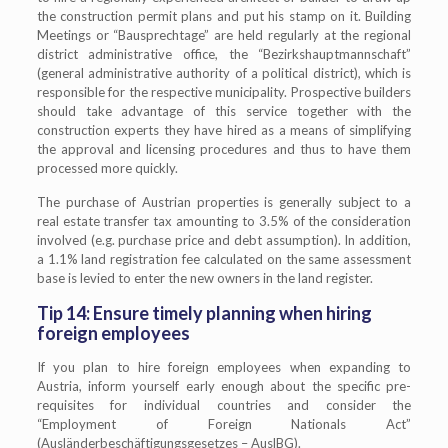
the construction permit plans and put his stamp on it. Building
Meetings or “Bausprechtage” are held regularly at the regional
district administrative office, the “Bezirkshauptmannschaft”
(general administrative authority of a political district), which is
responsible for the respective municipality. Prospective builders
should take advantage of this service together with the
construction experts they have hired as a means of simplifying
the approval and licensing procedures and thus to have them
processed more quickly.
The purchase of Austrian properties is generally subject to a
real estate transfer tax amounting to 3.5% of the consideration
involved (e.g. purchase price and debt assumption). In addition,
a 1.1% land registration fee calculated on the same assessment
base is levied to enter the new owners in the land register.
Tip 14: Ensure timely planning when hiring
foreign employees
If you plan to hire foreign employees when expanding to
Austria, inform yourself early enough about the specific pre-
requisites for individual countries and consider the
“Employment of Foreign Nationals Act”
(Ausländerbeschäftigungsgesetzes – AuslBG).