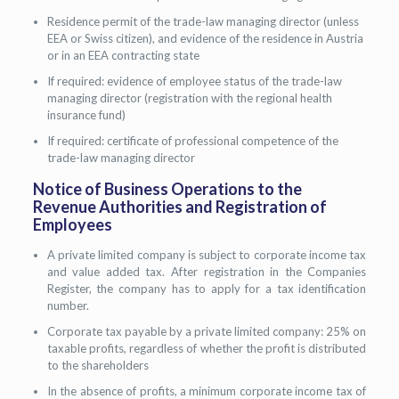
Residence permit of the trade-law managing director (unless
EEA or Swiss citizen), and evidence of the residence in Austria
or in an EEA contracting state
If required: evidence of employee status of the trade-law
managing director (registration with the regional health
insurance fund)
If required: certificate of professional competence of the
trade-law managing director
Notice of Business Operations to the
Revenue Authorities and Registration of
Employees
A private limited company is subject to corporate income tax
and value added tax. After registration in the Companies
Register, the company has to apply for a tax identification
number.
Corporate tax payable by a private limited company: 25% on
taxable profits, regardless of whether the profit is distributed
to the shareholders
In the absence of profits, a minimum corporate income tax of