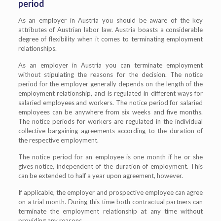
period
As an employer in Austria you should be aware of the key
attributes of Austrian labor law. Austria boasts a considerable
degree of flexibility when it comes to terminating employment
relationships.
As an employer in Austria you can terminate employment
without stipulating the reasons for the decision. The notice
period for the employer generally depends on the length of the
employment relationship, and is regulated in different ways for
salaried employees and workers. The notice period for salaried
employees can be anywhere from six weeks and five months.
The notice periods for workers are regulated in the individual
collective bargaining agreements according to the duration of
the respective employment.
The notice period for an employee is one month if he or she
gives notice, independent of the duration of employment. This
can be extended to half a year upon agreement, however.
If applicable, the employer and prospective employee can agree
on a trial month. During this time both contractual partners can
terminate the employment relationship at any time without
providing any reasons.