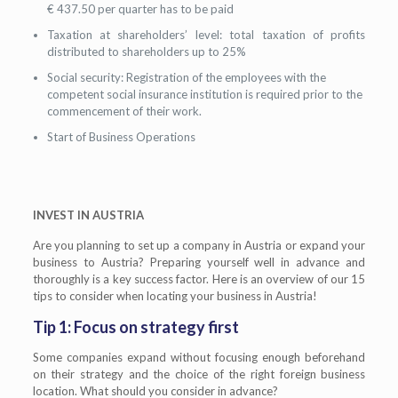
€ 437.50 per quarter has to be paid
Taxation at shareholders’ level: total taxation of profits
distributed to shareholders up to 25%
Social security: Registration of the employees with the
competent social insurance institution is required prior to the
commencement of their work.
Start of Business Operations
INVEST IN AUSTRIA
Are you planning to set up a company in Austria or expand your
business to Austria? Preparing yourself well in advance and
thoroughly is a key success factor. Here is an overview of our 15
tips to consider when locating your business in Austria!
Tip 1: Focus on strategy first
Some companies expand without focusing enough beforehand
on their strategy and the choice of the right foreign business
location. What should you consider in advance?