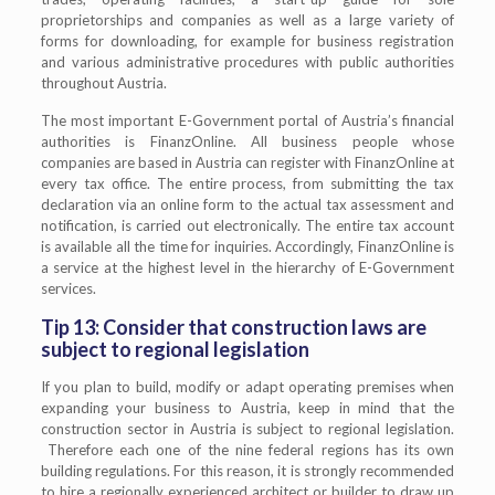
proprietorships and companies as well as a large variety of
forms for downloading, for example for business registration
and various administrative procedures with public authorities
throughout Austria.
The most important E-Government portal of Austria’s financial
authorities is FinanzOnline. All business people whose
companies are based in Austria can register with FinanzOnline at
every tax office. The entire process, from submitting the tax
declaration via an online form to the actual tax assessment and
notification, is carried out electronically. The entire tax account
is available all the time for inquiries. Accordingly, FinanzOnline is
a service at the highest level in the hierarchy of E-Government
services.
Tip 13: Consider that construction laws are
subject to regional legislation
If you plan to build, modify or adapt operating premises when
expanding your business to Austria, keep in mind that the
construction sector in Austria is subject to regional legislation.
Therefore each one of the nine federal regions has its own
building regulations. For this reason, it is strongly recommended
to hire a regionally experienced architect or builder to draw up