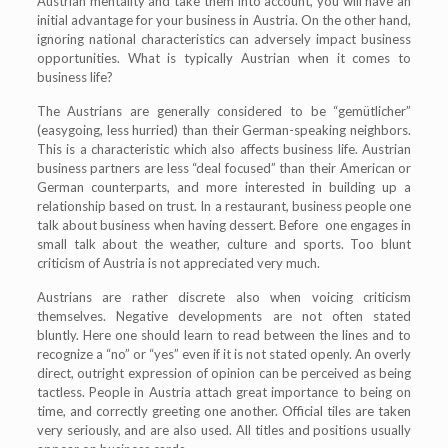
Austrian mentality and take them into account, you will have an
initial advantage for your business in Austria. On the other hand,
ignoring national characteristics can adversely impact business
opportunities. What is typically Austrian when it comes to
business life?
The Austrians are generally considered to be “gemütlicher”
(easygoing, less hurried) than their German-speaking neighbors.
This is a characteristic which also affects business life. Austrian
business partners are less “deal focused” than their American or
German counterparts, and more interested in building up a
relationship based on trust. In a restaurant, business people one
talk about business when having dessert. Before one engages in
small talk about the weather, culture and sports. Too blunt
criticism of Austria is not appreciated very much.
Austrians are rather discrete also when voicing criticism
themselves. Negative developments are not often stated
bluntly. Here one should learn to read between the lines and to
recognize a “no” or “yes” even if it is not stated openly. An overly
direct, outright expression of opinion can be perceived as being
tactless. People in Austria attach great importance to being on
time, and correctly greeting one another. Official tiles are taken
very seriously, and are also used. All titles and positions usually